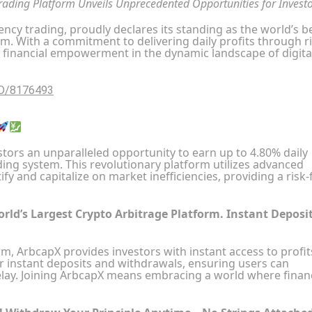
Trading Platform Unveils Unprecedented Opportunities for Invest
ncy trading, proudly declares its standing as the world’s b
rm. With a commitment to delivering daily profits through ri
 financial empowerment in the dynamic landscape of digita
ID/8176493
tors an unparalleled opportunity to earn up to 4.80% daily
ding system. This revolutionary platform utilizes advanced
fy and capitalize on market inefficiencies, providing a risk-
orld’s Largest Crypto Arbitrage Platform. Instant Deposi
rm, ArbcapX provides investors with instant access to profit
r instant deposits and withdrawals, ensuring users can
elay. Joining ArbcapX means embracing a world where financ