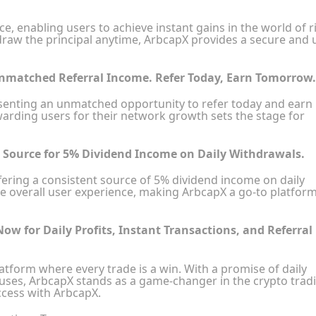
, enabling users to achieve instant gains in the world of r
ithdraw the principal anytime, ArbcapX provides a secure and 
Unmatched Referral Income. Refer Today, Earn Tomorrow.
esenting an unmatched opportunity to refer today and earn
rding users for their network growth sets the stage for
r Source for 5% Dividend Income on Daily Withdrawals.
offering a consistent source of 5% dividend income on daily
e overall user experience, making ArbcapX a go-to platform
Now for Daily Profits, Instant Transactions, and Referral
latform where every trade is a win. With a promise of daily
onuses, ArbcapX stands as a game-changer in the crypto trad
ccess with ArbcapX.