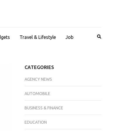
dgets
Travel & Lifestyle
Job
CATEGORIES
AGENCY NEWS
AUTOMOBILE
BUSINESS & FINANCE
EDUCATION