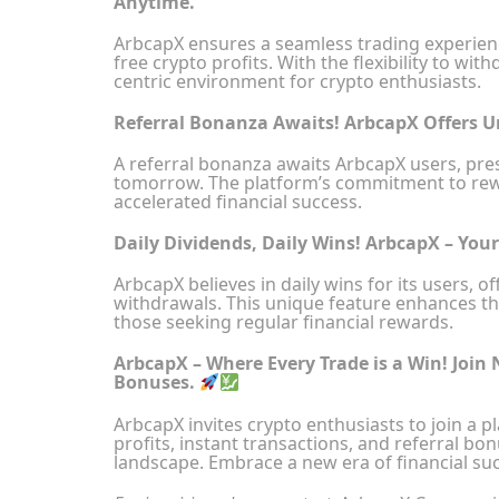
Anytime.
ArbcapX ensures a seamless trading experience
free crypto profits. With the flexibility to w
centric environment for crypto enthusiasts.
Referral Bonanza Awaits! ArbcapX Offers 
A referral bonanza awaits ArbcapX users, pr
tomorrow. The platform’s commitment to rewa
accelerated financial success.
Daily Dividends, Daily Wins! ArbcapX – You
ArbcapX believes in daily wins for its users, 
withdrawals. This unique feature enhances th
those seeking regular financial rewards.
ArbcapX – Where Every Trade is a Win! Join 
Bonuses.
ArbcapX invites crypto enthusiasts to join a p
profits, instant transactions, and referral b
landscape. Embrace a new era of financial su