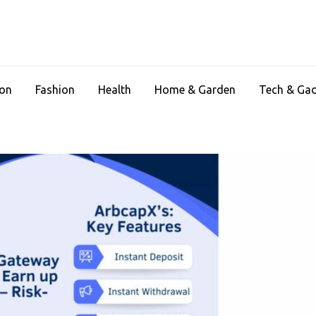
ion
Fashion
Health
Home & Garden
Tech & Ga