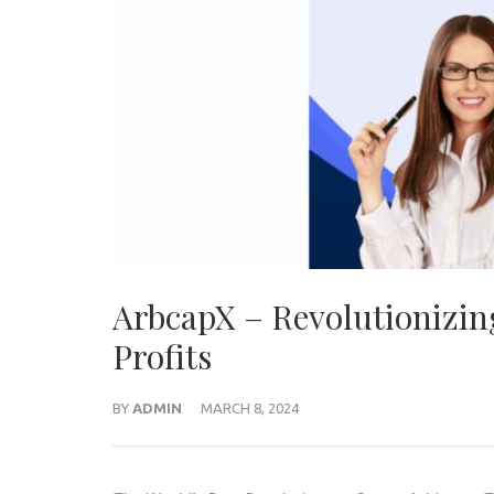
ArbcapX – Revolutionizing
Profits
BY
ADMIN
MARCH 8, 2024