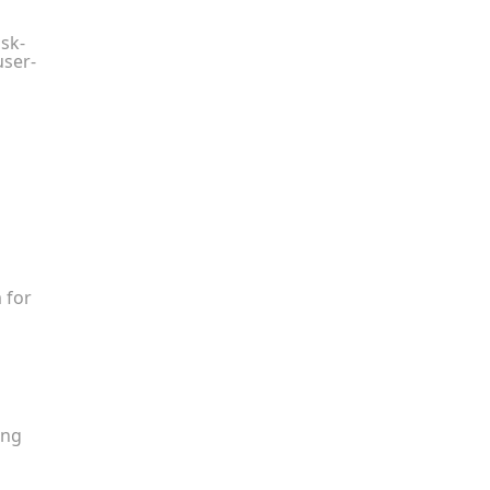
isk-
user-
 for
ing