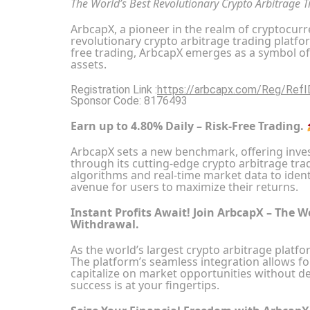
The World’s Best Revolutionary Crypto Arbitrage 
ArbcapX, a pioneer in the realm of cryptocurre
revolutionary crypto arbitrage trading platfo
free trading, ArbcapX emerges as a symbol of
assets.
Registration Link :
https://arbcapx.com/Reg/Ref
Sponsor Code: 8176493
Earn up to 4.80% Daily – Risk-Free Trading.
ArbcapX sets a new benchmark, offering inves
through its cutting-edge crypto arbitrage tra
algorithms and real-time market data to identi
avenue for users to maximize their returns.
Instant Profits Await! Join ArbcapX – The W
Withdrawal.
As the world’s largest crypto arbitrage platfo
The platform’s seamless integration allows fo
capitalize on market opportunities without d
success is at your fingertips.