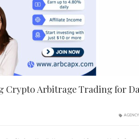
 Crypto Arbitrage Trading for Da
AGENCY