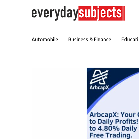
Automobile
Business & Finance
Educat