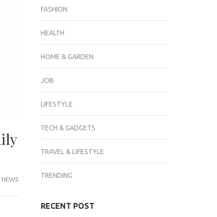
FASHION
HEALTH
HOME & GARDEN
JOB
LIFESTYLE
TECH & GADGETS
ily
TRAVEL & LIFESTYLE
TRENDING
 NEWS
RECENT POST