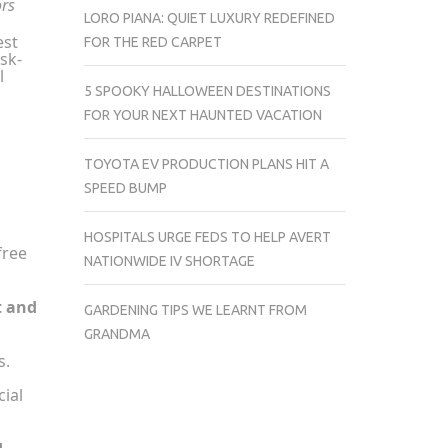
ors
LORO PIANA: QUIET LUXURY REDEFINED
est
FOR THE RED CARPET
sk-
l
5 SPOOKY HALLOWEEN DESTINATIONS
FOR YOUR NEXT HAUNTED VACATION
TOYOTA EV PRODUCTION PLANS HIT A
SPEED BUMP
HOSPITALS URGE FEDS TO HELP AVERT
free
NATIONWIDE IV SHORTAGE
t and
GARDENING TIPS WE LEARNT FROM
GRANDMA
s.
ial