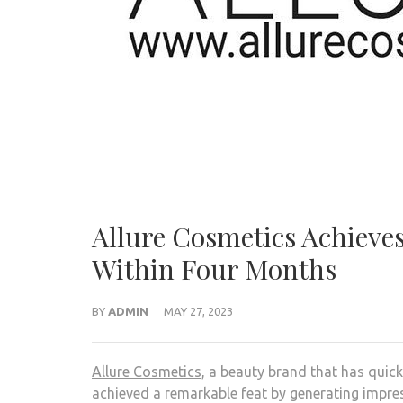
Allure Cosmetics Achieves
Within Four Months
BY
ADMIN
MAY 27, 2023
Allure Cosmetics
, a beauty brand that has quick
achieved a remarkable feat by generating impres