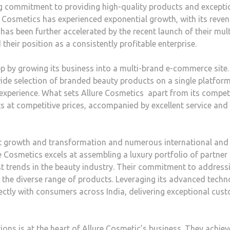
ng commitment to providing high-quality products and excepti
re Cosmetics has experienced exponential growth, with its reve
has been further accelerated by the recent launch of their mult
heir position as a consistently profitable enterprise.
ep by growing its business into a multi-brand e-commerce site.
ide selection of branded beauty products on a single platform
experience. What sets Allure Cosmetics apart from its compet
s at competitive prices, accompanied by excellent service and
ant growth and transformation and numerous international and 
 Cosmetics excels at assembling a luxury portfolio of partner
st trends in the beauty industry. Their commitment to address
in the diverse range of products. Leveraging its advanced tech
ectly with consumers across India, delivering exceptional cus
ons is at the heart of Allure Cosmetic’s business. They achiev