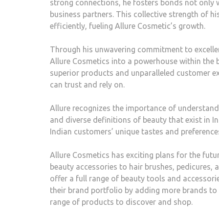
strong connections, he fosters bonds not only 
business partners. This collective strength of 
efficiently, fueling Allure Cosmetic’s growth.
Through his unwavering commitment to excellen
Allure Cosmetics into a powerhouse within the 
superior products and unparalleled customer ex
can trust and rely on.
Allure recognizes the importance of understandi
and diverse definitions of beauty that exist in 
Indian customers’ unique tastes and preferences
Allure Cosmetics has exciting plans for the fut
beauty accessories to hair brushes, pedicures, 
offer a full range of beauty tools and accessorie
their brand portfolio by adding more brands to 
range of products to discover and shop.