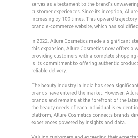
serves as a testament to the brand’s unwaveri
customer experiences. Since its inception, Allu
increasing by 100 times. This upward trajectory 
brand e-commerce website, which has solidified t
In 2022, Allure Cosmetics made a significant st
this expansion, Allure Cosmetics now offers a w
providing customers with a complete shopping 
is its commitment to offering authentic product
reliable delivery.
The beauty industry in India has seen signific
brands have entered the market. However, Allure
brands and remains at the forefront of the late
the beauty needs of each individual is evident 
platform, Allure Cosmetics connects brands dir
experiences powered by insights and data.
Valuing customers and exceeding their expectati