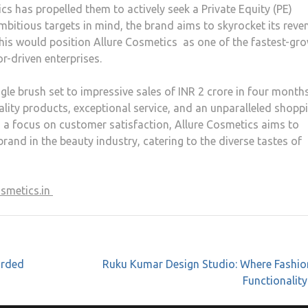
 has propelled them to actively seek a Private Equity (PE)
mbitious targets in mind, the brand aims to skyrocket its reve
This would position Allure Cosmetics as one of the fastest-gr
r-driven enterprises.
le brush set to impressive sales of INR 2 crore in four months
lity products, exceptional service, and an unparalleled shopp
 a focus on customer satisfaction, Allure Cosmetics aims to
and in the beauty industry, catering to the diverse tastes of
osmetics.in
arded
Ruku Kumar Design Studio: Where Fashio
Functionalit