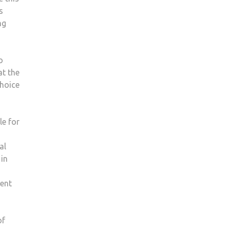
s
ng
o
at the
choice
le for
al
 in
ent
of