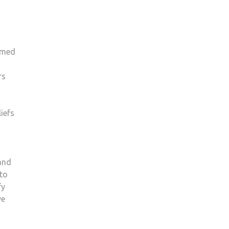
rmed
rs
iefs
and
 to
fy
ve