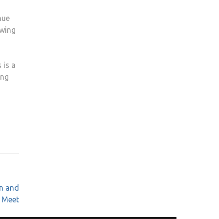
nue
owing
 is a
ing
n and
y Meet