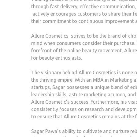
through fast delivery, effective communication,
actively encourages customers to share their f
their commitment to continuous improvement a
Allure Cosmetics strives to be the brand of cho
mind when consumers consider their purchase. B
forefront of the online beauty movement, Allure 
for beauty enthusiasts.
The visionary behind Allure Cosmetics is none 
the thriving empire. With an MBA in Marketing 
startups, Sagar possesses a unique blend of edu
leadership skills, astute marketing acumen, and
Allure Cosmetic’s success. Furthermore, his vi
consistently focuses on research and develop
to ensure that Allure Cosmetics remains at the f
Sagar Pawa’s ability to cultivate and nurture re