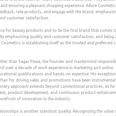
 and ensuring a pleasant shopping experience. Allure Cosmetic
eedback, rate products, and engage with the brand, emphasizi
nd customer satisfaction.
ice for beauty products and to be the first brand that comes t
y emphasizing quality and customer satisfaction, and being 
Cosmetics is establishing itself as the trusted and preferred 
other than Sagar Pawa, the founder and mastermind responsib
and over a decade of work experience in marketing and online
cational qualifications and hands-on expertise. His exception
 flair for driving sales and promotions have been instrumental
sionary approach extends beyond conventional practices, as he
ment, product development, and continuous product enhancem
orefront of innovation in the industry.
lationships is another standout quality. Recognizing the value 