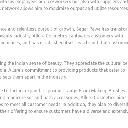
with his employees and co-workers but also with suppliers and
his network allows him to maximize output and utilize resources
ce and relentless pursuit of growth, Sagar Pawa has transfo
beauty industry. Allure Cosmetics captivates customers with
periences, and has established itself as a brand that custome
ng the Indian sense of beauty. They appreciate the cultural bel
India. Allure’s commitment to providing products that cater to
 sets them apart in the industry.
ure to further expand its product range. From Makeup Brushes 
and manicure set and bath accessories, Allure Cosmetics aims
s to meet all customer needs. In addition, they plan to diversi
their offering to ensure customers have a diverse and extensi