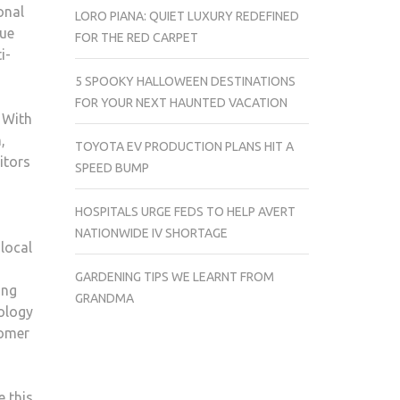
onal
LORO PIANA: QUIET LUXURY REDEFINED
nue
FOR THE RED CARPET
i-
5 SPOOKY HALLOWEEN DESTINATIONS
FOR YOUR NEXT HAUNTED VACATION
 With
,
TOYOTA EV PRODUCTION PLANS HIT A
itors
SPEED BUMP
HOSPITALS URGE FEDS TO HELP AVERT
NATIONWIDE IV SHORTAGE
local
GARDENING TIPS WE LEARNT FROM
ing
GRANDMA
nology
tomer
e this