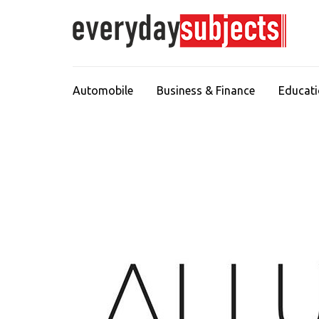
Automobile
Business & Finance
Educat