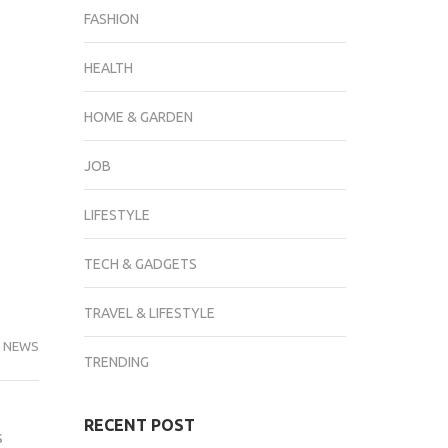
FASHION
HEALTH
HOME & GARDEN
JOB
LIFESTYLE
TECH & GADGETS
TRAVEL & LIFESTYLE
 NEWS
TRENDING
RECENT POST
s