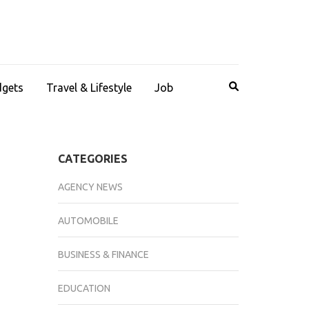
dgets
Travel & Lifestyle
Job
CATEGORIES
AGENCY NEWS
AUTOMOBILE
BUSINESS & FINANCE
EDUCATION