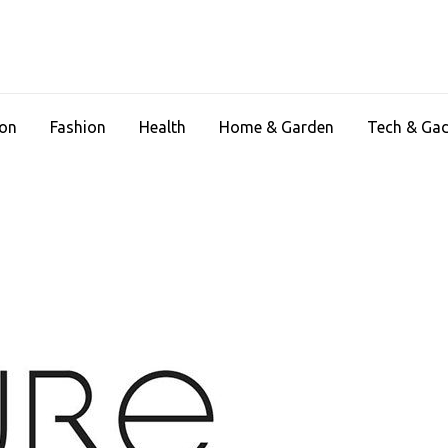
ion
Fashion
Health
Home & Garden
Tech & Ga