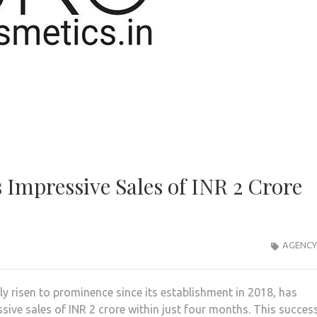
 Impressive Sales of INR 2 Crore
AGENCY
ly risen to prominence since its establishment in 2018, has
sive sales of INR 2 crore within just four months. This succes