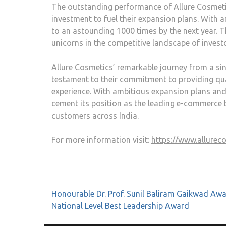
The outstanding performance of Allure Cosmetics
investment to fuel their expansion plans. With a
to an astounding 1000 times by the next year. 
unicorns in the competitive landscape of investo
Allure Cosmetics’ remarkable journey from a sing
testament to their commitment to providing qua
experience. With ambitious expansion plans and
cement its position as the leading e-commerce br
customers across India.
For more information visit:
https://www.allurec
Honourable Dr. Prof. Sunil Baliram Gaikwad Aw
National Level Best Leadership Award