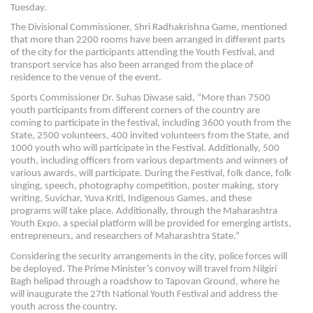
Tuesday.
The Divisional Commissioner, Shri Radhakrishna Game, mentioned
that more than 2200 rooms have been arranged in different parts
of the city for the participants attending the Youth Festival, and
transport service has also been arranged from the place of
residence to the venue of the event.
Sports Commissioner Dr. Suhas Diwase said, “More than 7500
youth participants from different corners of the country are
coming to participate in the festival, including 3600 youth from the
State, 2500 volunteers, 400 invited volunteers from the State, and
1000 youth who will participate in the Festival. Additionally, 500
youth, including officers from various departments and winners of
various awards, will participate. During the Festival, folk dance, folk
singing, speech, photography competition, poster making, story
writing, Suvichar, Yuva Kriti, Indigenous Games, and these
programs will take place. Additionally, through the Maharashtra
Youth Expo, a special platform will be provided for emerging artists,
entrepreneurs, and researchers of Maharashtra State.”
Considering the security arrangements in the city, police forces will
be deployed. The Prime Minister’s convoy will travel from Nilgiri
Bagh helipad through a roadshow to Tapovan Ground, where he
will inaugurate the 27th National Youth Festival and address the
youth across the country.