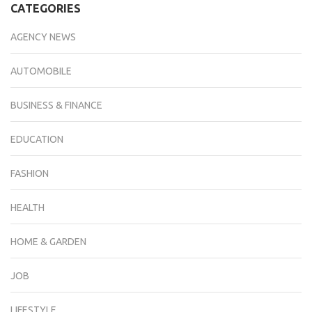
CATEGORIES
AGENCY NEWS
AUTOMOBILE
BUSINESS & FINANCE
EDUCATION
FASHION
HEALTH
HOME & GARDEN
JOB
LIFESTYLE