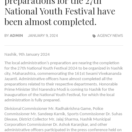
preparations for the 27th
National Youth Festival have
been almost completed.
BY
ADMIN
JANUARY 9, 2024
AGENCY NEWS
Nashik, 9th January 2024
The local administration’s preparation are nearing the completion
for the 27th National Youth Festival 2024 to be organized in Nashik
city, Maharashtra, commemorating the 161st Swami Vivekananda
Jayanti. Administrative officers have almost completed all the
preparations related to their respective departments. Honorable
Prime Minister Shri Narendra Modi is coming to Nashik for the
inauguration of the National Youth Festival, for which the local
administration is fully prepared.
Divisional Commissioner Mr. Radhakrishna Game, Police
Commissioner Mr. Sandeep Karnik, Sports Commissioner Dr. Suhas
Diwase, District Collector Mr. Jalaj Sharma, Nashik Municipal
Corporation Commissioner Dr. Ashok Karanjkar, and other
administrative officers participated in the press conference held on