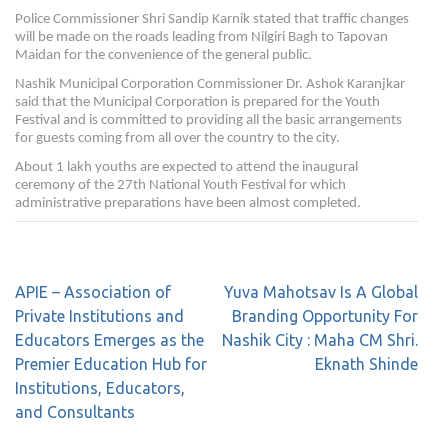
Police Commissioner Shri Sandip Karnik stated that traffic changes
will be made on the roads leading from Nilgiri Bagh to Tapovan
Maidan for the convenience of the general public.
Nashik Municipal Corporation Commissioner Dr. Ashok Karanjkar
said that the Municipal Corporation is prepared for the Youth
Festival and is committed to providing all the basic arrangements
for guests coming from all over the country to the city.
About 1 lakh youths are expected to attend the inaugural
ceremony of the 27th National Youth Festival for which
administrative preparations have been almost completed.
APIE – Association of
Yuva Mahotsav Is A Global
Private Institutions and
Branding Opportunity For
Educators Emerges as the
Nashik City : Maha CM Shri.
Premier Education Hub for
Eknath Shinde
Institutions, Educators,
and Consultants