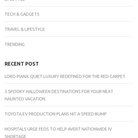
TECH & GADGETS
TRAVEL & LIFESTYLE
TRENDING
RECENT POST
LORO PIANA: QUIET LUXURY REDEFINED FOR THE RED CARPET
5 SPOOKY HALLOWEEN DESTINATIONS FOR YOUR NEXT
HAUNTED VACATION
TOYOTA EV PRODUCTION PLANS HIT A SPEED BUMP
HOSPITALS URGE FEDS TO HELP AVERT NATIONWIDE IV
SHORTAGE