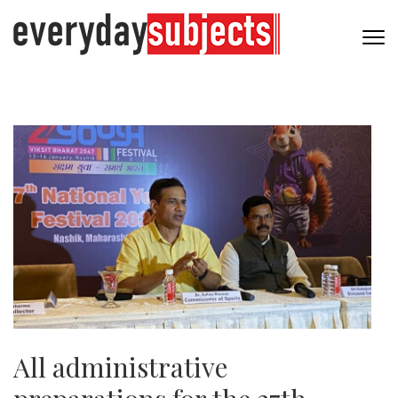
All administrative