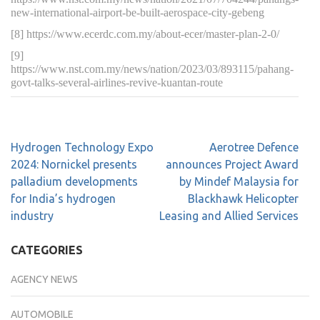
new-international-airport-be-built-aerospace-city-gebeng
[8] https://www.ecerdc.com.my/about-ecer/master-plan-2-0/
[9]
https://www.nst.com.my/news/nation/2023/03/893115/pahang-
govt-talks-several-airlines-revive-kuantan-route
Hydrogen Technology Expo
Aerotree Defence
2024: Nornickel presents
announces Project Award
palladium developments
by Mindef Malaysia for
for India’s hydrogen
Blackhawk Helicopter
industry
Leasing and Allied Services
CATEGORIES
AGENCY NEWS
AUTOMOBILE