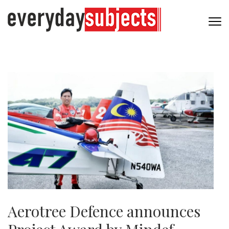
Aerotree Defence announces