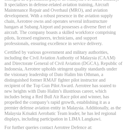
It specializes in defense-related aviation training, Aircraft
Maintenance Repair and Overhaul (MRO), and aviation
development. With a robust presence in the aviation supply
chain, Aerotree owns and operates several infrastructure
hangars at Subang Airport and possesses a diverse fleet of
aircraft. The company boasts a skilled workforce comprising
pilots, licensed engineers, technicians, and support
professionals, ensuring excellence in service delivery.
Certified by various government and military authorities,
including the Civil Aviation Authority of Malaysia (CAAM)
and Directorate General of Civil Aviation (DGCA), Republic of
Indonesia, Aerotree upholds stringent quality standards under
the visionary leadership of Dato Halim bin Othman, a
distinguished former RMAF fighter pilot instructor and
recipient of the Top Gun Pilot Award. Aerotree has soared to
new heights with Dato Halim’s illustrious career, which
includes being a Red Bull Air Race pilot and winner, has
propelled the company’s rapid growth, establishing it as a
premier defense aviation entity in Malaysia. Additionally, as the
Malaysia Krisakti Aerobatic Team leader, he has led regional
displays, including participation in LIMA Langkawi.
For further queries contact Aerotree Defence at: