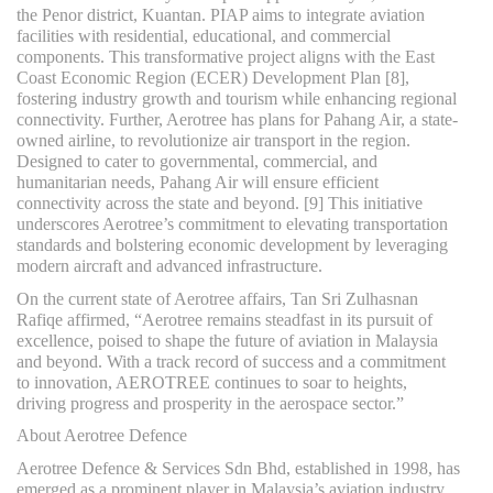
the Penor district, Kuantan. PIAP aims to integrate aviation
facilities with residential, educational, and commercial
components. This transformative project aligns with the East
Coast Economic Region (ECER) Development Plan [8],
fostering industry growth and tourism while enhancing regional
connectivity. Further, Aerotree has plans for Pahang Air, a state-
owned airline, to revolutionize air transport in the region.
Designed to cater to governmental, commercial, and
humanitarian needs, Pahang Air will ensure efficient
connectivity across the state and beyond. [9] This initiative
underscores Aerotree’s commitment to elevating transportation
standards and bolstering economic development by leveraging
modern aircraft and advanced infrastructure.
On the current state of Aerotree affairs, Tan Sri Zulhasnan
Rafiqe affirmed, “Aerotree remains steadfast in its pursuit of
excellence, poised to shape the future of aviation in Malaysia
and beyond. With a track record of success and a commitment
to innovation, AEROTREE continues to soar to heights,
driving progress and prosperity in the aerospace sector.”
About Aerotree Defence
Aerotree Defence & Services Sdn Bhd, established in 1998, has
emerged as a prominent player in Malaysia’s aviation industry.