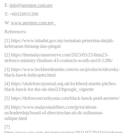
E:
info@aerotree.com.my
T: +60326931200
W:
www.aerotree.com.my
References:
[1] https://www.istiadat.gov.my/semakan-penerima-darjah-
kebesaran-bintang-dan-pingat/
[2] https://themalaysianreserve.com/2023/05/25/lima23-
defence-ministry-finalises-43-contracts-worth-rm10-128b/
[3] https://www.lockheedmartin.com/en-us/products/sikorsky-
black-hawk-helicopter.html
[4] https://ukdefencejournal.org.uk/lockheed-martin-pitches-
black-hawk-for-the-uk-dsei23/#google_vignette
[5] https://defencesecurityasia.com/black-hawk-putd-aerotree/
[6] https://www.malaysiaairlines.com/jp/en/about-
us/leadership/board-of-directors/tan-sri-dr-zulhasnan-
rafique.html
[7]
https://www.nst.com.my/news/nation/2021/07/704244/pahangs-