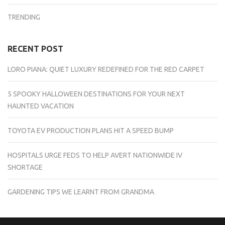
TRENDING
RECENT POST
LORO PIANA: QUIET LUXURY REDEFINED FOR THE RED CARPET
5 SPOOKY HALLOWEEN DESTINATIONS FOR YOUR NEXT
HAUNTED VACATION
TOYOTA EV PRODUCTION PLANS HIT A SPEED BUMP
HOSPITALS URGE FEDS TO HELP AVERT NATIONWIDE IV
SHORTAGE
GARDENING TIPS WE LEARNT FROM GRANDMA