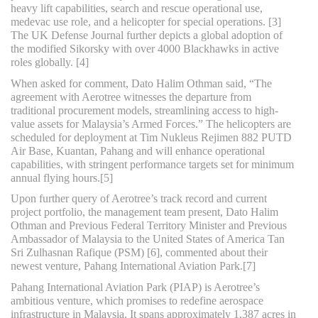
heavy lift capabilities, search and rescue operational use,
medevac use role, and a helicopter for special operations. [3]
The UK Defense Journal further depicts a global adoption of
the modified Sikorsky with over 4000 Blackhawks in active
roles globally. [4]
When asked for comment, Dato Halim Othman said, “The
agreement with Aerotree witnesses the departure from
traditional procurement models, streamlining access to high-
value assets for Malaysia’s Armed Forces.” The helicopters are
scheduled for deployment at Tim Nukleus Rejimen 882 PUTD
Air Base, Kuantan, Pahang and will enhance operational
capabilities, with stringent performance targets set for minimum
annual flying hours.[5]
Upon further query of Aerotree’s track record and current
project portfolio, the management team present, Dato Halim
Othman and Previous Federal Territory Minister and Previous
Ambassador of Malaysia to the United States of America Tan
Sri Zulhasnan Rafique (PSM) [6], commented about their
newest venture, Pahang International Aviation Park.[7]
Pahang International Aviation Park (PIAP) is Aerotree’s
ambitious venture, which promises to redefine aerospace
infrastructure in Malaysia. It spans approximately 1,387 acres in