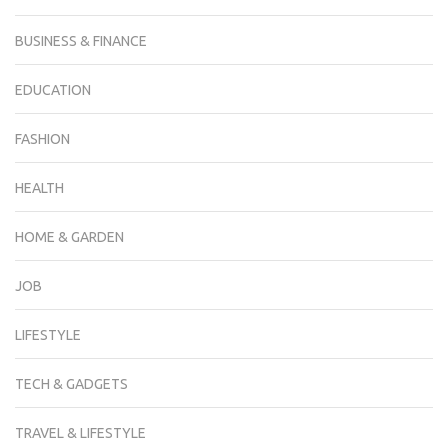
BUSINESS & FINANCE
EDUCATION
FASHION
HEALTH
HOME & GARDEN
JOB
LIFESTYLE
TECH & GADGETS
TRAVEL & LIFESTYLE