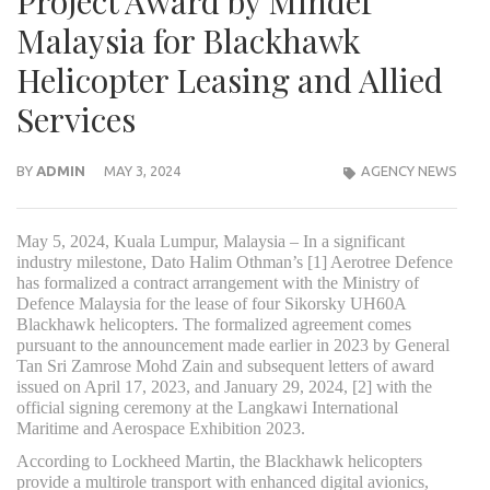
Project Award by Mindef
Malaysia for Blackhawk
Helicopter Leasing and Allied
Services
BY
ADMIN
MAY 3, 2024
AGENCY NEWS
May 5, 2024, Kuala Lumpur, Malaysia – In a significant
industry milestone, Dato Halim Othman’s [1] Aerotree Defence
has formalized a contract arrangement with the Ministry of
Defence Malaysia for the lease of four Sikorsky UH60A
Blackhawk helicopters. The formalized agreement comes
pursuant to the announcement made earlier in 2023 by General
Tan Sri Zamrose Mohd Zain and subsequent letters of award
issued on April 17, 2023, and January 29, 2024, [2] with the
official signing ceremony at the Langkawi International
Maritime and Aerospace Exhibition 2023.
According to Lockheed Martin, the Blackhawk helicopters
provide a multirole transport with enhanced digital avionics,