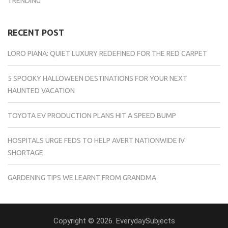
TRENDING
RECENT POST
LORO PIANA: QUIET LUXURY REDEFINED FOR THE RED CARPET
5 SPOOKY HALLOWEEN DESTINATIONS FOR YOUR NEXT
HAUNTED VACATION
TOYOTA EV PRODUCTION PLANS HIT A SPEED BUMP
HOSPITALS URGE FEDS TO HELP AVERT NATIONWIDE IV
SHORTAGE
GARDENING TIPS WE LEARNT FROM GRANDMA
Copyright © 2026. EverydaySubjects