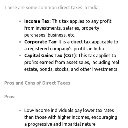
These are some common direct taxes in India:
Income Tax:
This tax applies to any profit
from investments, salaries, property
purchases, business, etc.
Corporate Tax:
It is a direct tax applicable to
a registered company’s profits in India.
Capital Gains Tax (CGT)
: This tax applies to
profits earned from asset sales, including real
estate, bonds, stocks, and other investments.
Pros and Cons of Direct Taxes
Pros:
Low-income individuals pay lower tax rates
than those with higher incomes, encouraging
a progressive and impartial nature.