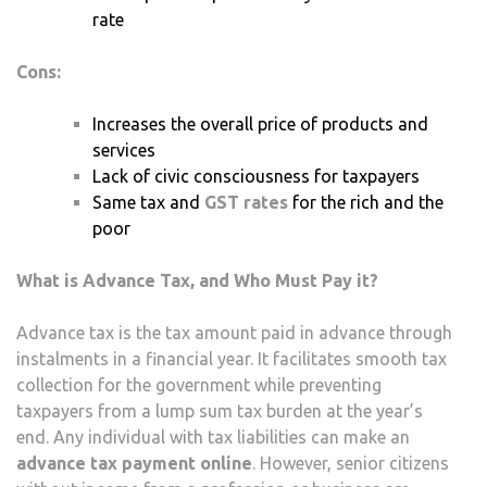
rate
Cons:
Increases the overall price of products and
services
Lack of civic consciousness for taxpayers
Same tax and
GST rates
for the rich and the
poor
What is Advance Tax, and Who Must Pay it?
Advance tax is the tax amount paid in advance through
instalments in a financial year. It facilitates smooth tax
collection for the government while preventing
taxpayers from a lump sum tax burden at the year’s
end. Any individual with tax liabilities can make an
advance tax payment online
. However, senior citizens