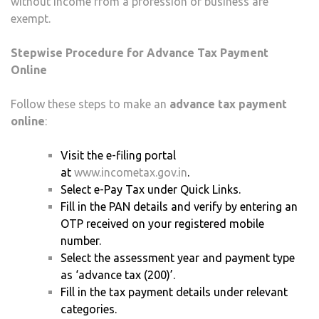
without income from a profession or business are
exempt.
Stepwise Procedure for Advance Tax Payment
Online
Follow these steps to make an
advance tax payment
online
:
Visit the e-filing portal
at
www.incometax.gov.in
.
Select e-Pay Tax under Quick Links.
Fill in the PAN details and verify by entering an
OTP received on your registered mobile
number.
Select the assessment year and payment type
as ‘advance tax (200)’.
Fill in the tax payment details under relevant
categories.