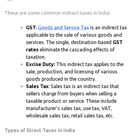
These are some common indirect taxes in India:
GST:
Goods and Service Tax
is an indirect tax
applicable to the sale of various goods and
services. The single, destination-based
GST
rates
eliminate the cascading effects of
taxation.
Excise Duty:
This indirect tax applies to the
sale, production, and licensing of various
goods produced in the country.
Sales Tax
: Sales tax is an indirect tax that
sellers charge from buyers when selling a
taxable product or service. These include
manufacturer’s sales tax, use tax, VAT,
wholesale sales tax, retail sales tax, etc.
Types of Direct Taxes in India