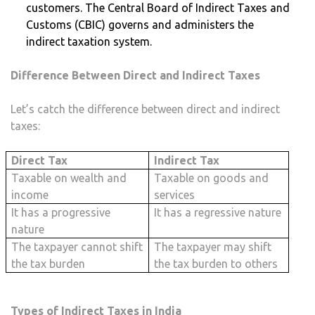
customers. The Central Board of Indirect Taxes and
Customs (CBIC) governs and administers the
indirect taxation system.
Difference Between Direct and Indirect Taxes
Let’s catch the difference between direct and indirect
taxes:
Direct Tax
Indirect Tax
Taxable on wealth and
Taxable on goods and
income
services
It has a progressive
It has a regressive nature
nature
The taxpayer cannot shift
The taxpayer may shift
the tax burden
the tax burden to others
Types of Indirect Taxes in India