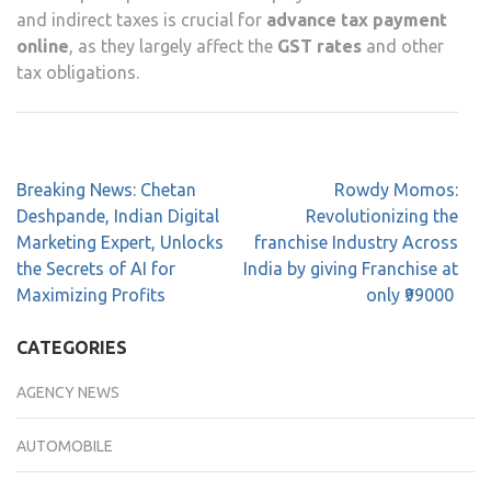
and indirect taxes is crucial for
advance tax payment
online
, as they largely affect the
GST rates
and other
tax obligations.
Breaking News: Chetan
Rowdy Momos:
Deshpande, Indian Digital
Revolutionizing the
Marketing Expert, Unlocks
franchise Industry Across
the Secrets of AI for
India by giving Franchise at
Maximizing Profits
only ₹99000
CATEGORIES
AGENCY NEWS
AUTOMOBILE