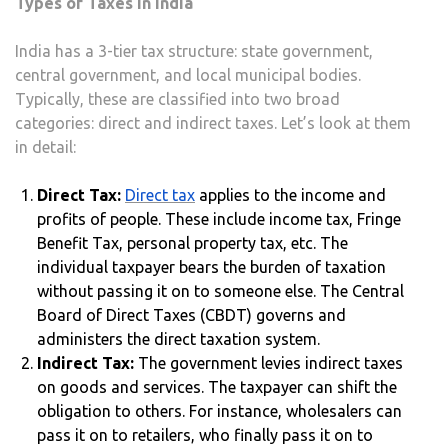
Types of Taxes in India
India has a 3-tier tax structure: state government,
central government, and local municipal bodies.
Typically, these are classified into two broad
categories: direct and indirect taxes. Let’s look at them
in detail:
Direct Tax:
Direct tax
applies to the income and
profits of people. These include income tax, Fringe
Benefit Tax, personal property tax, etc. The
individual taxpayer bears the burden of taxation
without passing it on to someone else. The Central
Board of Direct Taxes (CBDT) governs and
administers the direct taxation system.
Indirect Tax:
The government levies indirect taxes
on goods and services. The taxpayer can shift the
obligation to others. For instance, wholesalers can
pass it on to retailers, who finally pass it on to