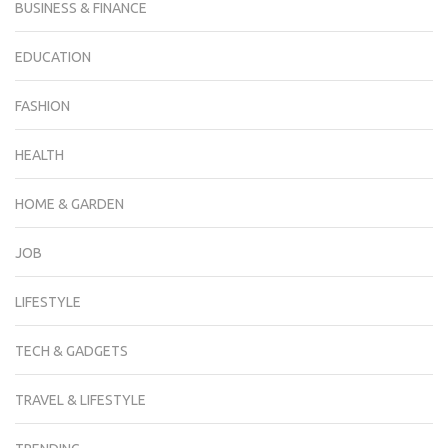
BUSINESS & FINANCE
EDUCATION
FASHION
HEALTH
HOME & GARDEN
JOB
LIFESTYLE
TECH & GADGETS
TRAVEL & LIFESTYLE