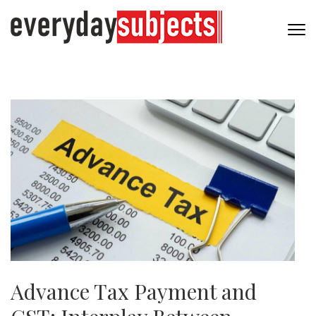
Advance Tax Payment and