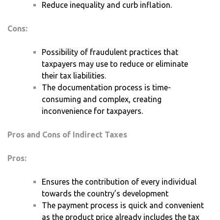
Reduce inequality and curb inflation.
Cons:
Possibility of fraudulent practices that
taxpayers may use to reduce or eliminate
their tax liabilities.
The documentation process is time-
consuming and complex, creating
inconvenience for taxpayers.
Pros and Cons of Indirect Taxes
Pros:
Ensures the contribution of every individual
towards the country’s development
The payment process is quick and convenient
as the product price already includes the tax