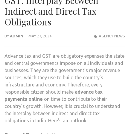
GST: Interplay Between
Indirect and Direct Tax
Obligations
BY
ADMIN
MAY 27, 2024
AGENCY NEWS
Advance tax and GST are obligatory expenses the state
and central governments impose on all individuals and
businesses. They are the government’s major revenue
sources, which they use to build the country’s
infrastructure and economy. Therefore, every
responsible citizen should make
advance tax
payments online
on time to contribute to their
country’s growth. However, it is crucial to understand
the interplay between indirect and direct tax
obligations in India. Here’s an outlook.