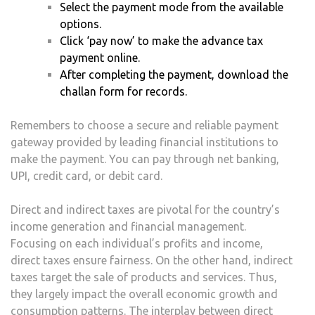
Select the payment mode from the available
options.
Click ‘pay now’ to make the advance tax
payment online.
After completing the payment, download the
challan form for records.
Remembers to choose a secure and reliable payment
gateway provided by leading financial institutions to
make the payment. You can pay through net banking,
UPI, credit card, or debit card.
Direct and indirect taxes are pivotal for the country’s
income generation and financial management.
Focusing on each individual’s profits and income,
direct taxes ensure fairness. On the other hand, indirect
taxes target the sale of products and services. Thus,
they largely impact the overall economic growth and
consumption patterns. The interplay between direct