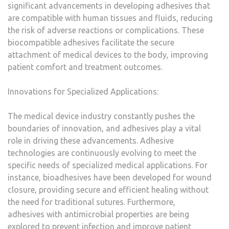
significant advancements in developing adhesives that
are compatible with human tissues and fluids, reducing
the risk of adverse reactions or complications. These
biocompatible adhesives facilitate the secure
attachment of medical devices to the body, improving
patient comfort and treatment outcomes.
Innovations for Specialized Applications:
The medical device industry constantly pushes the
boundaries of innovation, and adhesives play a vital
role in driving these advancements. Adhesive
technologies are continuously evolving to meet the
specific needs of specialized medical applications. For
instance, bioadhesives have been developed for wound
closure, providing secure and efficient healing without
the need for traditional sutures. Furthermore,
adhesives with antimicrobial properties are being
explored to prevent infection and improve patient