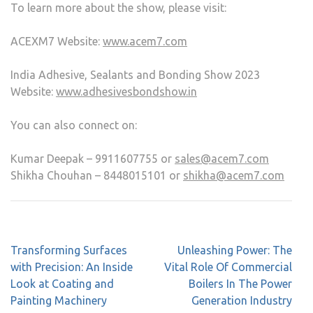
To learn more about the show, please visit:
ACEXM7 Website:
www.acem7.com
India Adhesive, Sealants and Bonding Show 2023
Website:
www.adhesivesbondshow.in
You can also connect on:
Kumar Deepak – 9911607755 or
sales@acem7.com
Shikha Chouhan – 8448015101 or
shikha@acem7.com
Transforming Surfaces
Unleashing Power: The
with Precision: An Inside
Vital Role Of Commercial
Look at Coating and
Boilers In The Power
Painting Machinery
Generation Industry