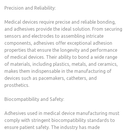
Precision and Reliability:
Medical devices require precise and reliable bonding,
and adhesives provide the ideal solution. From securing
sensors and electrodes to assembling intricate
components, adhesives offer exceptional adhesion
properties that ensure the longevity and performance
of medical devices. Their ability to bond a wide range
of materials, including plastics, metals, and ceramics,
makes them indispensable in the manufacturing of
devices such as pacemakers, catheters, and
prosthetics.
Biocompatibility and Safety:
Adhesives used in medical device manufacturing must
comply with stringent biocompatibility standards to
ensure patient safety. The industry has made