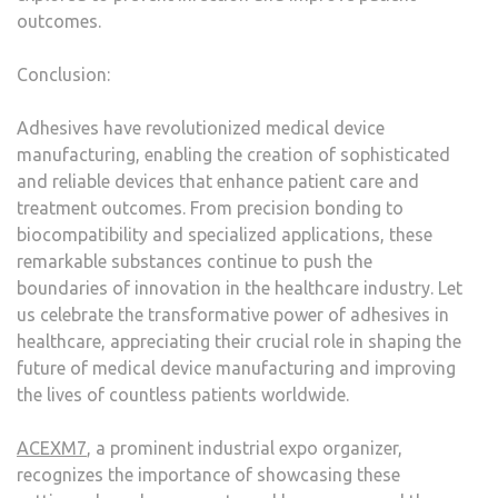
outcomes.
Conclusion:
Adhesives have revolutionized medical device
manufacturing, enabling the creation of sophisticated
and reliable devices that enhance patient care and
treatment outcomes. From precision bonding to
biocompatibility and specialized applications, these
remarkable substances continue to push the
boundaries of innovation in the healthcare industry. Let
us celebrate the transformative power of adhesives in
healthcare, appreciating their crucial role in shaping the
future of medical device manufacturing and improving
the lives of countless patients worldwide.
ACEXM7
, a prominent industrial expo organizer,
recognizes the importance of showcasing these