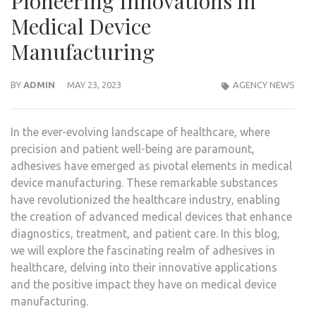
Pioneering Innovations in
Medical Device
Manufacturing
BY
ADMIN
MAY 23, 2023
AGENCY NEWS
In the ever-evolving landscape of healthcare, where
precision and patient well-being are paramount,
adhesives have emerged as pivotal elements in medical
device manufacturing. These remarkable substances
have revolutionized the healthcare industry, enabling
the creation of advanced medical devices that enhance
diagnostics, treatment, and patient care. In this blog,
we will explore the fascinating realm of adhesives in
healthcare, delving into their innovative applications
and the positive impact they have on medical device
manufacturing.