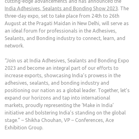
cutting-edge advancements and has announced the
India Adhesives, Sealants and Bonding Show 2023
. The
three-day expo, set to take place from 24th to 26th
August at the Pragati Maidan in New Delhi, will serve as
an ideal forum for professionals in the Adhesives,
Sealants, and Bonding industry to connect, learn, and
network.
“Join us at India Adhesives, Sealants and Bonding Expo
2023 and become an integral part of our efforts to
increase exports, showcasing India’s prowess in the
adhesives, sealants, and bonding industry and
positioning our nation as a global leader. Together, let’s
expand our horizons and tap into international
markets, proudly representing the ‘Make in India’
initiative and bolstering India’s standing on the global
stage.” – Shikha Chouhan, VP – Conferences, Ace
Exhibition Group.