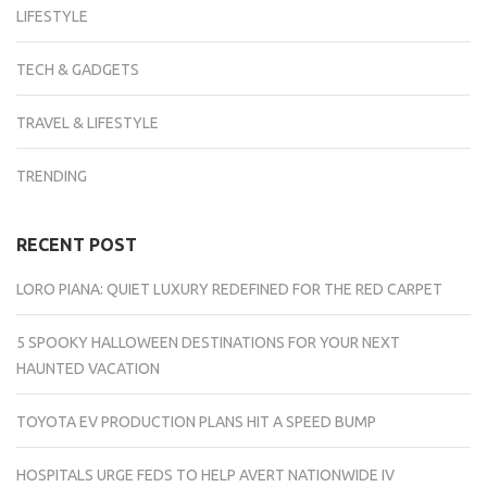
LIFESTYLE
TECH & GADGETS
TRAVEL & LIFESTYLE
TRENDING
RECENT POST
LORO PIANA: QUIET LUXURY REDEFINED FOR THE RED CARPET
5 SPOOKY HALLOWEEN DESTINATIONS FOR YOUR NEXT
HAUNTED VACATION
TOYOTA EV PRODUCTION PLANS HIT A SPEED BUMP
HOSPITALS URGE FEDS TO HELP AVERT NATIONWIDE IV