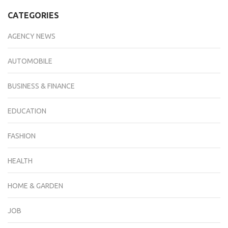
CATEGORIES
AGENCY NEWS
AUTOMOBILE
BUSINESS & FINANCE
EDUCATION
FASHION
HEALTH
HOME & GARDEN
JOB