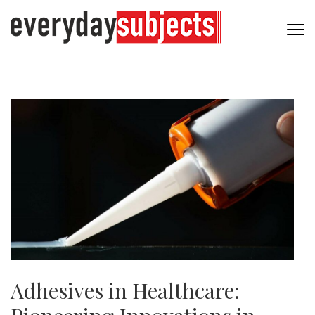
Adhesives in Healthcare: