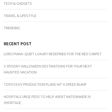
TECH & GADGETS
TRAVEL & LIFESTYLE
TRENDING
RECENT POST
LORO PIANA: QUIET LUXURY REDEFINED FOR THE RED CARPET
5 SPOOKY HALLOWEEN DESTINATIONS FOR YOUR NEXT
HAUNTED VACATION
TOYOTA EV PRODUCTION PLANS HIT A SPEED BUMP
HOSPITALS URGE FEDS TO HELP AVERT NATIONWIDE IV
SHORTAGE