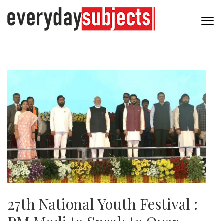
27th National Youth Festival :