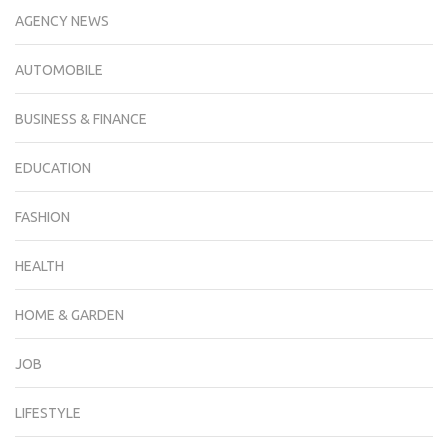
AGENCY NEWS
AUTOMOBILE
BUSINESS & FINANCE
EDUCATION
FASHION
HEALTH
HOME & GARDEN
JOB
LIFESTYLE