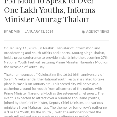
PM Modi to Speak to Over
One Lakh Youths, Informs
Minister Anurag Thakur
BY
ADMIN
JANUARY 12, 2024
AGENCY NEWS
On January 11, 2024 , in Nashik , Minister of Information and
Broadcasting and Youth Affairs and Sports, Anurag Singh Thakur,
held a press conference to provide insights into the upcoming 27th
National Youth Festival featuring Prime Minister Narendra Modi on
the occasion of Youth Day .
Thakur announced , ” Celebrating the 161st birth anniversary of
Swami Vivekananda, the National Youth Festival is slated to take
place in Nashik on January 12 . This sacred city will serve as a
gathering ground for youth from all corners of the nation, with
Prime Minister Narendra Modi as the esteemed chief guest. The
event is expected to attract over a hundred thousand youths,
joined by the Chief Minister, Deputy Chief Minister, and various
ministers from Maharashtra. The theme for tomorrow’s gathering
is ‘For the Youth, By the Youth , ‘ with the anticipation that the