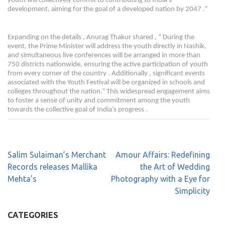
youth will collectively commit to contributing to India’s
development, aiming for the goal of a developed nation by 2047 .”
Expanding on the details , Anurag Thakur shared , ” During the
event, the Prime Minister will address the youth directly in Nashik,
and simultaneous live conferences will be arranged in more than
750 districts nationwide, ensuring the active participation of youth
from every corner of the country . Additionally , significant events
associated with the Youth Festival will be organized in schools and
colleges throughout the nation.” This widespread engagement aims
to foster a sense of unity and commitment among the youth
towards the collective goal of India’s progress .
Salim Sulaiman’s Merchant
Amour Affairs: Redefining
Records releases Mallika
the Art of Wedding
Mehta’s
Photography with a Eye for
Simplicity
CATEGORIES