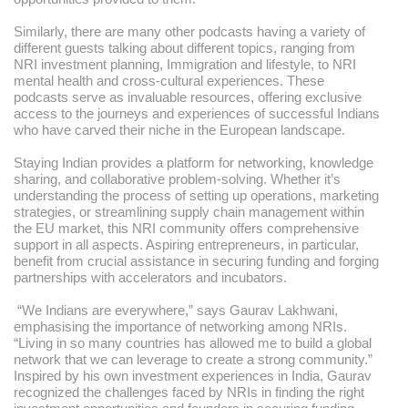
Similarly, there are many other podcasts having a variety of
different guests talking about different topics, ranging from
NRI investment planning, Immigration and lifestyle, to NRI
mental health and cross-cultural experiences. These
podcasts serve as invaluable resources, offering exclusive
access to the journeys and experiences of successful Indians
who have carved their niche in the European landscape.
Staying Indian provides a platform for networking, knowledge
sharing, and collaborative problem-solving. Whether it’s
understanding the process of setting up operations, marketing
strategies, or streamlining supply chain management within
the EU market, this NRI community offers comprehensive
support in all aspects. Aspiring entrepreneurs, in particular,
benefit from crucial assistance in securing funding and forging
partnerships with accelerators and incubators.
“We Indians are everywhere,” says Gaurav Lakhwani,
emphasising the importance of networking among NRIs.
“Living in so many countries has allowed me to build a global
network that we can leverage to create a strong community.”
Inspired by his own investment experiences in India, Gaurav
recognized the challenges faced by NRIs in finding the right