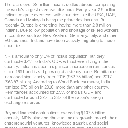
There are over 29 million Indians settled abroad, comprising
the world’s largest overseas diaspora. Every year 2.5 million
Indians migrate overseas, with countries like the USA, UAE,
Canada and Malaysia being the prime destinations. But
recently Europe is emerging, having more than 2.8 million
Indians. Due to low population and shortage of skilled workers
in countries such as New Zealand, Germany, Italy, and other
EU countries, Indians have been actively migrating to these
countries.
NRIs amount to only 1% of India’s population, but they
contribute 3.4% to India’s GDP, without even living in the
country. India has seen a significant increase in remittances
since 1991 and is still growing at a steady pace. Remittances
increased significantly from 2016 ($62.75 billion) and 2017
($68.97 billion). According to World Bank estimates, India
remitted $79 billion in 2018, more than any other country.
Remittances accounted for 2.9% of India’s GDP and
contributed around 22% to 23% of the nation’s foreign
exchange reserves.
Beyond financial contributions exceeding $107.5 billion
annually, NRIs also contribute to India’s growth through their
entrepreneurial ventures, knowledge transfer, and social