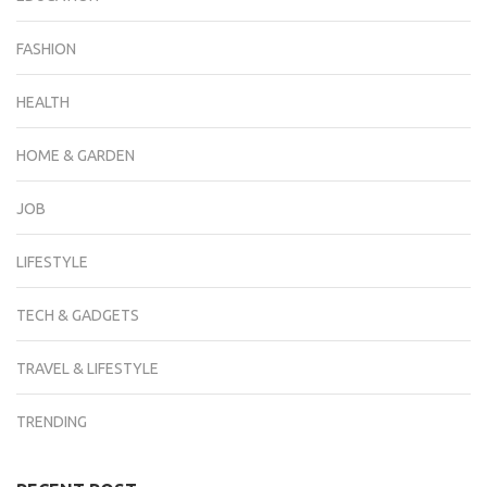
FASHION
HEALTH
HOME & GARDEN
JOB
LIFESTYLE
TECH & GADGETS
TRAVEL & LIFESTYLE
TRENDING