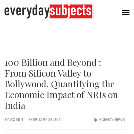
100 Billion and Beyond :
From Silicon Valley to
Bollywood. Quantifying the
Economic Impact of NRIs on
India
BY
ADMIN
FEBRUARY 28, 2024
AGENCY NEWS