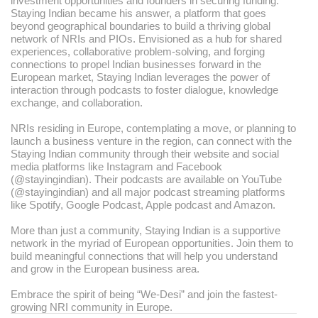
investment opportunities and founders in securing funding.
Staying Indian became his answer, a platform that goes
beyond geographical boundaries to build a thriving global
network of NRIs and PIOs. Envisioned as a hub for shared
experiences, collaborative problem-solving, and forging
connections to propel Indian businesses forward in the
European market, Staying Indian leverages the power of
interaction through podcasts to foster dialogue, knowledge
exchange, and collaboration.
NRIs residing in Europe, contemplating a move, or planning to
launch a business venture in the region, can connect with the
Staying Indian community through their website and social
media platforms like Instagram and Facebook
(@stayingindian). Their podcasts are available on YouTube
(@stayingindian) and all major podcast streaming platforms
like Spotify, Google Podcast, Apple podcast and Amazon.
More than just a community, Staying Indian is a supportive
network in the myriad of European opportunities. Join them to
build meaningful connections that will help you understand
and grow in the European business area.
Embrace the spirit of being “We-Desi” and join the fastest-
growing NRI community in Europe.