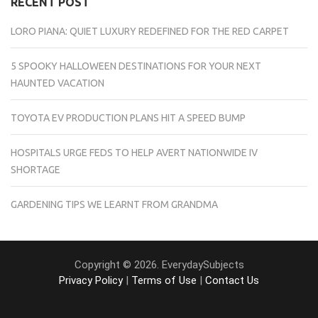
RECENT POST
LORO PIANA: QUIET LUXURY REDEFINED FOR THE RED CARPET
5 SPOOKY HALLOWEEN DESTINATIONS FOR YOUR NEXT
HAUNTED VACATION
TOYOTA EV PRODUCTION PLANS HIT A SPEED BUMP
HOSPITALS URGE FEDS TO HELP AVERT NATIONWIDE IV
SHORTAGE
GARDENING TIPS WE LEARNT FROM GRANDMA
Copyright © 2026. EverydaySubjects
Privacy Policy
|
Terms of Use
|
Contact Us