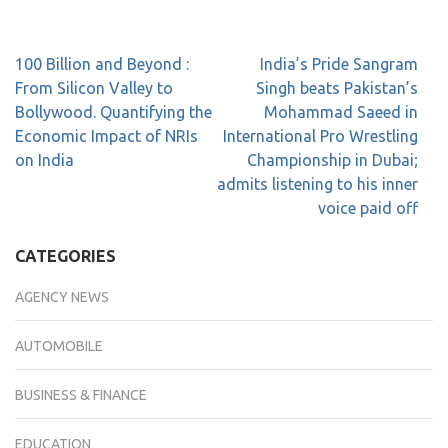
100 Billion and Beyond :
India’s Pride Sangram
From Silicon Valley to
Singh beats Pakistan’s
Bollywood. Quantifying the
Mohammad Saeed in
Economic Impact of NRIs
International Pro Wrestling
on India
Championship in Dubai;
admits listening to his inner
voice paid off
CATEGORIES
AGENCY NEWS
AUTOMOBILE
BUSINESS & FINANCE
EDUCATION