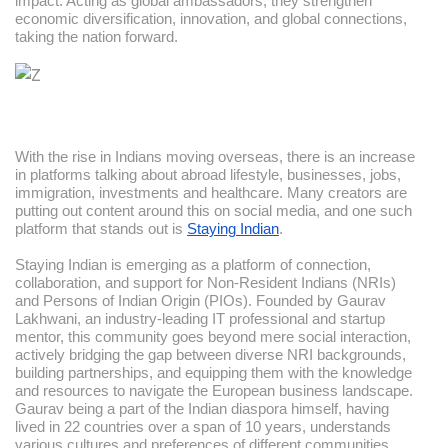
impact. Acting as global ambassadors, they strengthen
economic diversification, innovation, and global connections,
taking the nation forward.
With the rise in Indians moving overseas, there is an increase
in platforms talking about abroad lifestyle, businesses, jobs,
immigration, investments and healthcare. Many creators are
putting out content around this on social media, and one such
platform that stands out is
Staying Indian
.
Staying Indian is emerging as a platform of connection,
collaboration, and support for Non-Resident Indians (NRIs)
and Persons of Indian Origin (PIOs). Founded by Gaurav
Lakhwani, an industry-leading IT professional and startup
mentor, this community goes beyond mere social interaction,
actively bridging the gap between diverse NRI backgrounds,
building partnerships, and equipping them with the knowledge
and resources to navigate the European business landscape.
Gaurav being a part of the Indian diaspora himself, having
lived in 22 countries over a span of 10 years, understands
various cultures and preferences of different communities.