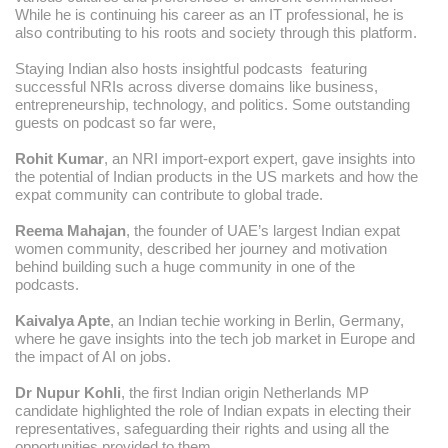
While he is continuing his career as an IT professional, he is
also contributing to his roots and society through this platform.
Staying Indian also hosts insightful podcasts featuring
successful NRIs across diverse domains like business,
entrepreneurship, technology, and politics. Some outstanding
guests on podcast so far were,
Rohit Kumar
, an NRI import-export expert, gave insights into
the potential of Indian products in the US markets and how the
expat community can contribute to global trade.
Reema Mahajan
, the founder of UAE’s largest Indian expat
women community, described her journey and motivation
behind building such a huge community in one of the
podcasts.
Kaivalya Apte
, an Indian techie working in Berlin, Germany,
where he gave insights into the tech job market in Europe and
the impact of AI on jobs.
Dr Nupur Kohli
, the first Indian origin Netherlands MP
candidate highlighted the role of Indian expats in electing their
representatives, safeguarding their rights and using all the
opportunities provided to them.