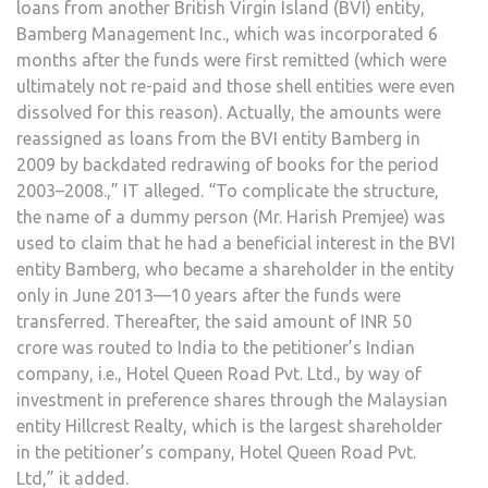
loans from another British Virgin Island (BVI) entity,
Bamberg Management Inc., which was incorporated 6
months after the funds were first remitted (which were
ultimately not re-paid and those shell entities were even
dissolved for this reason). Actually, the amounts were
reassigned as loans from the BVI entity Bamberg in
2009 by backdated redrawing of books for the period
2003–2008.,” IT alleged. “To complicate the structure,
the name of a dummy person (Mr. Harish Premjee) was
used to claim that he had a beneficial interest in the BVI
entity Bamberg, who became a shareholder in the entity
only in June 2013—10 years after the funds were
transferred. Thereafter, the said amount of INR 50
crore was routed to India to the petitioner’s Indian
company, i.e., Hotel Queen Road Pvt. Ltd., by way of
investment in preference shares through the Malaysian
entity Hillcrest Realty, which is the largest shareholder
in the petitioner’s company, Hotel Queen Road Pvt.
Ltd,” it added.