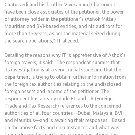
Chaturvedi and his brother Vivekanand Chaturvedi
have been close associates of the petitioner, the power
of attorney holder in the petitioner’s (Ashok Mittal)
Mauritian and BVI-based entities, and his auditors for
more than 15 years, as per the material seized during
the search operations,” IT alleged.
Detailing the reasons why IT is apprehensive of Ashok’s
foreign travels, it said: “The respondent submits that
its investigation is at a very crucial stage and that the
department is trying to obtain further information from
the foreign tax authorities relating to the undisclosed
foreign assets and income of the petitioner. The
respondent has already made FT and TR (Foreign
Trade and Tax Research) references to the concerned
authorities of all four countries—Dubai, Malaysia, BVI,
and Mauritius—and is awaiting their responses.” Based
on the above facts and circumstances and what was
found during the search and seizure operations, the