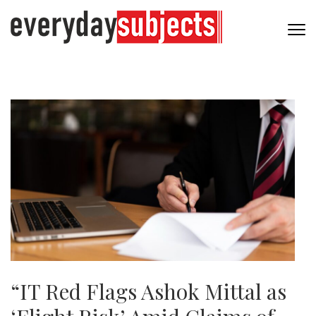
“IT Red Flags Ashok Mittal as