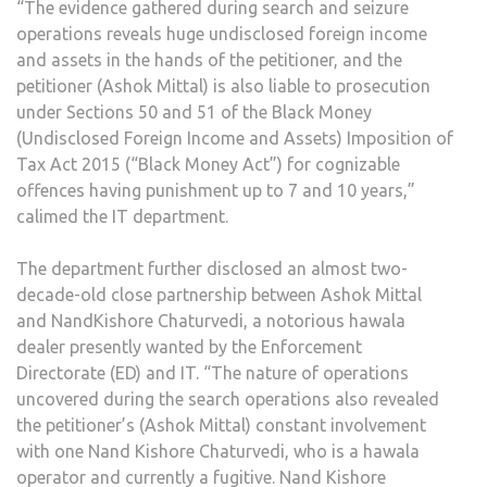
“The evidence gathered during search and seizure
operations reveals huge undisclosed foreign income
and assets in the hands of the petitioner, and the
petitioner (Ashok Mittal) is also liable to prosecution
under Sections 50 and 51 of the Black Money
(Undisclosed Foreign Income and Assets) Imposition of
Tax Act 2015 (“Black Money Act”) for cognizable
offences having punishment up to 7 and 10 years,”
calimed the IT department.
The department further disclosed an almost two-
decade-old close partnership between Ashok Mittal
and NandKishore Chaturvedi, a notorious hawala
dealer presently wanted by the Enforcement
Directorate (ED) and IT. “The nature of operations
uncovered during the search operations also revealed
the petitioner’s (Ashok Mittal) constant involvement
with one Nand Kishore Chaturvedi, who is a hawala
operator and currently a fugitive. Nand Kishore