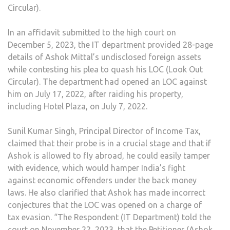
Circular).
In an affidavit submitted to the high court on
December 5, 2023, the IT department provided 28-page
details of Ashok Mittal’s undisclosed foreign assets
while contesting his plea to quash his LOC (Look Out
Circular). The department had opened an LOC against
him on July 17, 2022, after raiding his property,
including Hotel Plaza, on July 7, 2022.
Sunil Kumar Singh, Principal Director of Income Tax,
claimed that their probe is in a crucial stage and that if
Ashok is allowed to fly abroad, he could easily tamper
with evidence, which would hamper India’s fight
against economic offenders under the back money
laws. He also clarified that Ashok has made incorrect
conjectures that the LOC was opened on a charge of
tax evasion. “The Respondent (IT Department) told the
court on November 22, 2023, that the Petitioner (Ashok