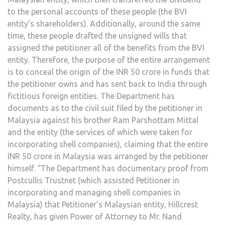
to the personal accounts of these people (the BVI
entity’s shareholders). Additionally, around the same
time, these people drafted the unsigned wills that
assigned the petitioner all of the benefits from the BVI
entity. Therefore, the purpose of the entire arrangement
is to conceal the origin of the INR 50 crore in funds that
the petitioner owns and has sent back to India through
fictitious foreign entities. The Department has
documents as to the civil suit filed by the petitioner in
Malaysia against his brother Ram Parshottam Mittal
and the entity (the services of which were taken for
incorporating shell companies), claiming that the entire
INR 50 crore in Malaysia was arranged by the petitioner
himself. “The Department has documentary proof from
Postcullis Trustnet (which assisted Petitioner in
incorporating and managing shell companies in
Malaysia) that Petitioner’s Malaysian entity, Hillcrest
Realty, has given Power of Attorney to Mr. Nand