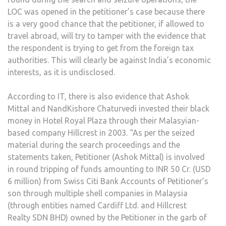
LOC was opened in the petitioner’s case because there
is a very good chance that the petitioner, if allowed to
travel abroad, will try to tamper with the evidence that
the respondent is trying to get from the foreign tax
authorities. This will clearly be against India’s economic
interests, as it is undisclosed.
According to IT, there is also evidence that Ashok
Mittal and NandKishore Chaturvedi invested their black
money in Hotel Royal Plaza through their Malasyian-
based company Hillcrest in 2003. “As per the seized
material during the search proceedings and the
statements taken, Petitioner (Ashok Mittal) is involved
in round tripping of funds amounting to INR 50 Cr. (USD
6 million) from Swiss Citi Bank Accounts of Petitioner’s
son through multiple shell companies in Malaysia
(through entities named Cardiff Ltd. and Hillcrest
Realty SDN BHD) owned by the Petitioner in the garb of