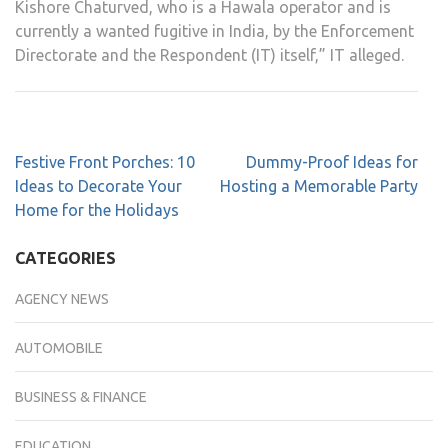
Kishore Chaturved, who is a Hawala operator and is
currently a wanted fugitive in India, by the Enforcement
Directorate and the Respondent (IT) itself,” IT alleged.
Festive Front Porches: 10
Dummy-Proof Ideas for
Ideas to Decorate Your
Hosting a Memorable Party
Home for the Holidays
CATEGORIES
AGENCY NEWS
AUTOMOBILE
BUSINESS & FINANCE
EDUCATION