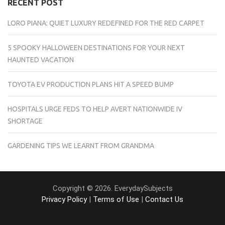
RECENT POST
LORO PIANA: QUIET LUXURY REDEFINED FOR THE RED CARPET
5 SPOOKY HALLOWEEN DESTINATIONS FOR YOUR NEXT
HAUNTED VACATION
TOYOTA EV PRODUCTION PLANS HIT A SPEED BUMP
HOSPITALS URGE FEDS TO HELP AVERT NATIONWIDE IV
SHORTAGE
GARDENING TIPS WE LEARNT FROM GRANDMA
Copyright © 2026. EverydaySubjects
Privacy Policy
|
Terms of Use
|
Contact Us