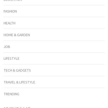
FASHION
HEALTH
HOME & GARDEN
JOB
LIFESTYLE
TECH & GADGETS
TRAVEL & LIFESTYLE
TRENDING