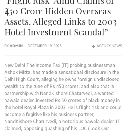
‘Flight Risk’ Amid Claims of
₹450 Crore Hidden Overseas
Assets, Alleged Links to 2003
Hotel Investment Scandal”
BY
ADMIN
DECEMBER 19, 2023
AGENCY NEWS
New Delhi The Income Tax (IT) probing businessman
Ashok Mittal has made a sensational disclosure in the
Delhi High Court, alleging he owns foreign undisclosed
wealth to the tune of Rs 450 crores, and also that in
partnership with NandKishore Chaturvedi, a wanted
hawala dealer, invested Rs 50 crores of black money in
the hotel Royal Plaza in 2003. He is flight risk and could
become a fugitive like his business partner,
NandKishore Chaturvedi, a notorious hawala dealer, IT
claimed, opposing quashing of his LOC (Look Out