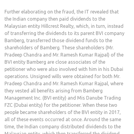
Further elaborating on the fraud, the IT revealed that
the Indian company then paid dividends to the
Malaysian entity Hillcrest Realty, which, in turn, instead
of transferring the dividends to its parent BVI company
Bamberg, transferred those dividend funds to the
shareholders of Bamberg. These shareholders (Mr.
Pradeep Chandra and Mr. Ramesh Kumar Rajpal) of the
BVI entity Bamberg are close associates of the
petitioner who were also involved with him in his Dubai
operations. Unsigned wills were obtained for both Mr.
Pradeep Chandra and Mr. Ramesh Kumar Rajpal, where
they vested all benefits arising from Bamberg
Management Inc. (BVI entity) and Mis Danube Trading
FZC (Dubai entity) for the petitioner. When these two
people became shareholders of the BVI entity in 2017,
all of these events occurred at once. Around the same
time, the Indian company distributed dividends to the
Malaysian entity, which then transferred the dividend