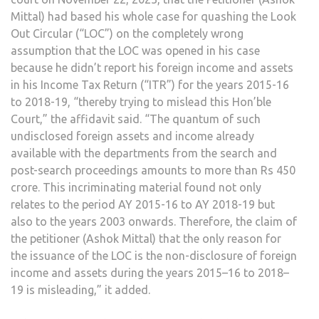
Mittal) had based his whole case for quashing the Look
Out Circular (“LOC”) on the completely wrong
assumption that the LOC was opened in his case
because he didn’t report his foreign income and assets
in his Income Tax Return (“ITR”) for the years 2015-16
to 2018-19, “thereby trying to mislead this Hon’ble
Court,” the affidavit said. “The quantum of such
undisclosed foreign assets and income already
available with the departments from the search and
post-search proceedings amounts to more than Rs 450
crore. This incriminating material found not only
relates to the period AY 2015-16 to AY 2018-19 but
also to the years 2003 onwards. Therefore, the claim of
the petitioner (Ashok Mittal) that the only reason for
the issuance of the LOC is the non-disclosure of foreign
income and assets during the years 2015–16 to 2018–
19 is misleading,” it added.