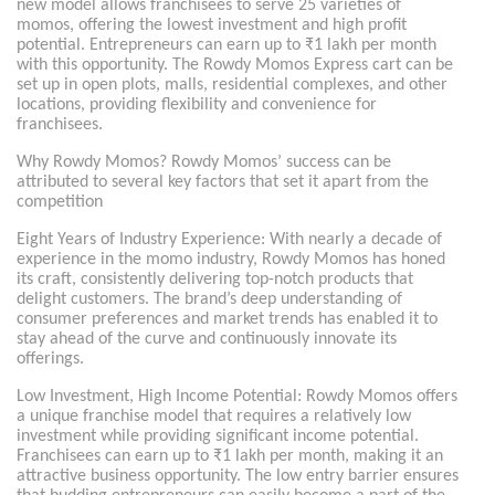
new model allows franchisees to serve 25 varieties of
momos, offering the lowest investment and high profit
potential. Entrepreneurs can earn up to ₹1 lakh per month
with this opportunity. The Rowdy Momos Express cart can be
set up in open plots, malls, residential complexes, and other
locations, providing flexibility and convenience for
franchisees.
Why Rowdy Momos? Rowdy Momos’ success can be
attributed to several key factors that set it apart from the
competition
Eight Years of Industry Experience: With nearly a decade of
experience in the momo industry, Rowdy Momos has honed
its craft, consistently delivering top-notch products that
delight customers. The brand’s deep understanding of
consumer preferences and market trends has enabled it to
stay ahead of the curve and continuously innovate its
offerings.
Low Investment, High Income Potential: Rowdy Momos offers
a unique franchise model that requires a relatively low
investment while providing significant income potential.
Franchisees can earn up to ₹1 lakh per month, making it an
attractive business opportunity. The low entry barrier ensures