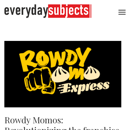
Rowdy Momos: