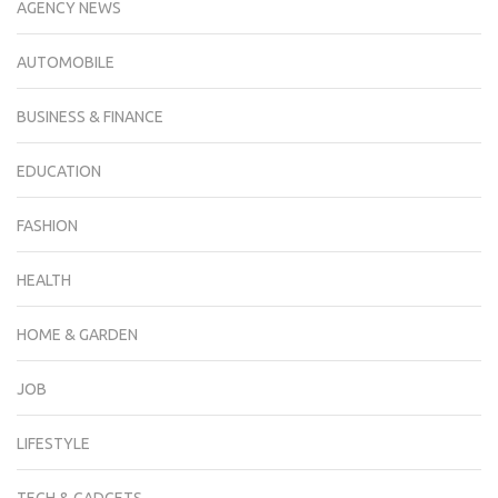
AGENCY NEWS
AUTOMOBILE
BUSINESS & FINANCE
EDUCATION
FASHION
HEALTH
HOME & GARDEN
JOB
LIFESTYLE