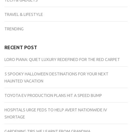
TECH & GADGETS
TRAVEL & LIFESTYLE
TRENDING
RECENT POST
LORO PIANA: QUIET LUXURY REDEFINED FOR THE RED CARPET
5 SPOOKY HALLOWEEN DESTINATIONS FOR YOUR NEXT
HAUNTED VACATION
TOYOTA EV PRODUCTION PLANS HIT A SPEED BUMP
HOSPITALS URGE FEDS TO HELP AVERT NATIONWIDE IV
SHORTAGE
GARDENING TIPS WE LEARNT FROM GRANDMA