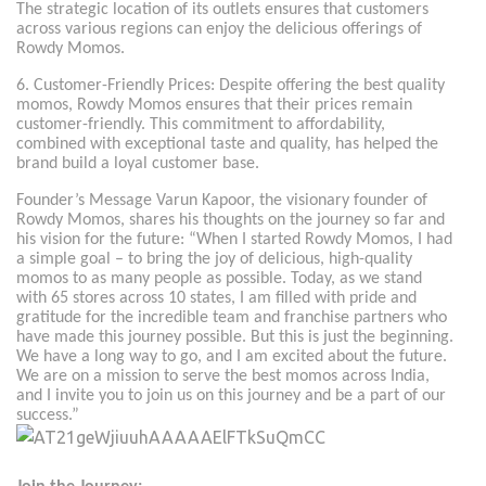
The strategic location of its outlets ensures that customers
across various regions can enjoy the delicious offerings of
Rowdy Momos.
6. Customer-Friendly Prices: Despite offering the best quality
momos, Rowdy Momos ensures that their prices remain
customer-friendly. This commitment to affordability,
combined with exceptional taste and quality, has helped the
brand build a loyal customer base.
Founder’s Message Varun Kapoor, the visionary founder of
Rowdy Momos, shares his thoughts on the journey so far and
his vision for the future: “When I started Rowdy Momos, I had
a simple goal – to bring the joy of delicious, high-quality
momos to as many people as possible. Today, as we stand
with 65 stores across 10 states, I am filled with pride and
gratitude for the incredible team and franchise partners who
have made this journey possible. But this is just the beginning.
We have a long way to go, and I am excited about the future.
We are on a mission to serve the best momos across India,
and I invite you to join us on this journey and be a part of our
success.”