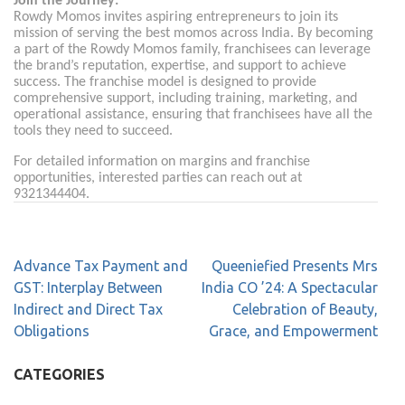
Join the Journey:
Rowdy Momos invites aspiring entrepreneurs to join its
mission of serving the best momos across India. By becoming
a part of the Rowdy Momos family, franchisees can leverage
the brand’s reputation, expertise, and support to achieve
success. The franchise model is designed to provide
comprehensive support, including training, marketing, and
operational assistance, ensuring that franchisees have all the
tools they need to succeed.
For detailed information on margins and franchise
opportunities, interested parties can reach out at
9321344404.
Advance Tax Payment and
Queeniefied Presents Mrs
GST: Interplay Between
India CO ’24: A Spectacular
Indirect and Direct Tax
Celebration of Beauty,
Obligations
Grace, and Empowerment
CATEGORIES