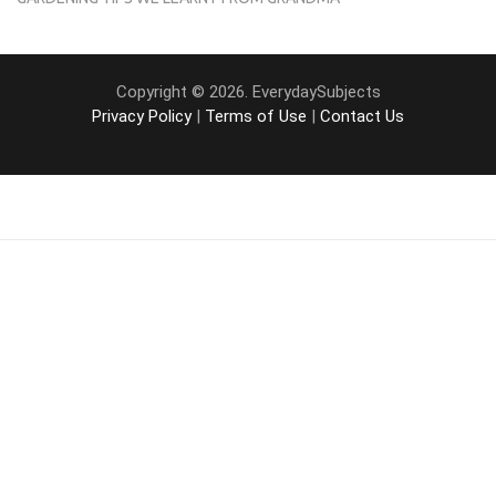
Copyright © 2026. EverydaySubjects
Privacy Policy
|
Terms of Use
|
Contact Us