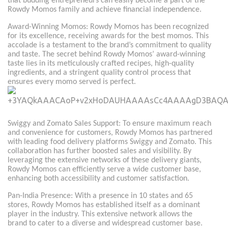
that budding entrepreneurs can easily become a part of the
Rowdy Momos family and achieve financial independence.
Award-Winning Momos: Rowdy Momos has been recognized
for its excellence, receiving awards for the best momos. This
accolade is a testament to the brand’s commitment to quality
and taste. The secret behind Rowdy Momos’ award-winning
taste lies in its meticulously crafted recipes, high-quality
ingredients, and a stringent quality control process that
ensures every momo served is perfect.
Swiggy and Zomato Sales Support: To ensure maximum reach
and convenience for customers, Rowdy Momos has partnered
with leading food delivery platforms Swiggy and Zomato. This
collaboration has further boosted sales and visibility. By
leveraging the extensive networks of these delivery giants,
Rowdy Momos can efficiently serve a wide customer base,
enhancing both accessibility and customer satisfaction.
Pan-India Presence: With a presence in 10 states and 65
stores, Rowdy Momos has established itself as a dominant
player in the industry. This extensive network allows the
brand to cater to a diverse and widespread customer base.