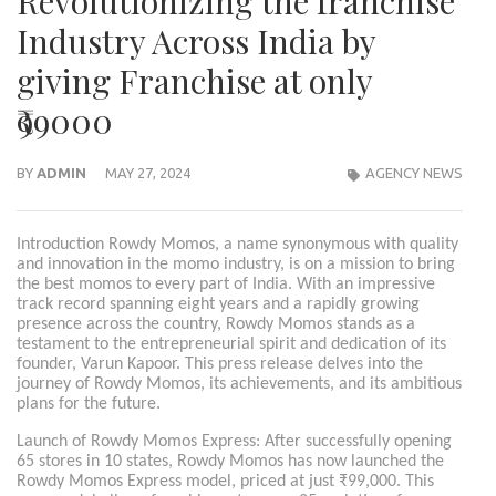
Revolutionizing the franchise
Industry Across India by
giving Franchise at only
₹99000
BY
ADMIN
MAY 27, 2024
AGENCY NEWS
Introduction Rowdy Momos, a name synonymous with quality
and innovation in the momo industry, is on a mission to bring
the best momos to every part of India. With an impressive
track record spanning eight years and a rapidly growing
presence across the country, Rowdy Momos stands as a
testament to the entrepreneurial spirit and dedication of its
founder, Varun Kapoor. This press release delves into the
journey of Rowdy Momos, its achievements, and its ambitious
plans for the future.
Launch of Rowdy Momos Express: After successfully opening
65 stores in 10 states, Rowdy Momos has now launched the
Rowdy Momos Express model, priced at just ₹99,000. This